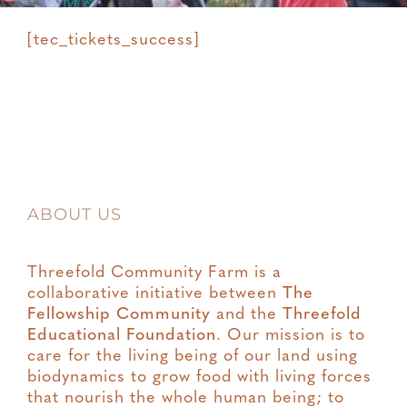
[tec_tickets_success]
ABOUT US
Threefold Community Farm is a
collaborative initiative between
The
Fellowship Community
and the
Threefold
Educational Foundation
. Our mission is to
care for the living being of our land using
biodynamics to grow food with living forces
that nourish the whole human being; to