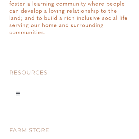
foster a learning community where people
can develop a loving relationship to the
land; and to build a rich inclusive social life
serving our home and surrounding
communities.
RESOURCES
Toggle
Navigation
Privacy
FARM STORE
Terms & Conditions