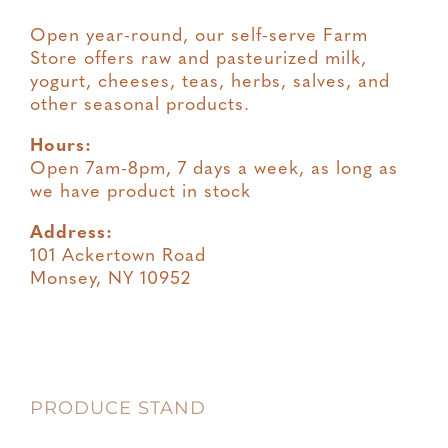
Open year-round, our self-serve Farm
Store offers raw and pasteurized milk,
yogurt, cheeses, teas, herbs, salves, and
other seasonal products.
Hours:
Open 7am-8pm, 7 days a week, as long as
we have product in stock
Address:
101 Ackertown Road
Monsey, NY 10952
PRODUCE STAND