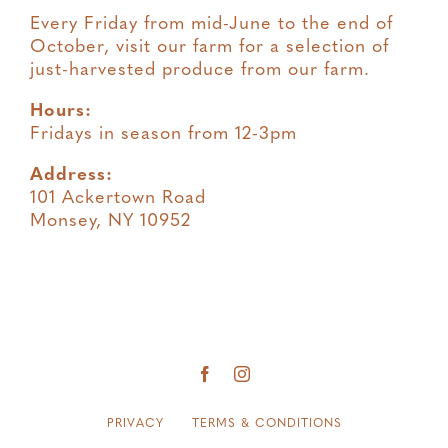
Every Friday from mid-June to the end of
October, visit our farm for a selection of
just-harvested produce from our farm.
Hours:
Fridays in season from 12-3pm
Address:
101 Ackertown Road
Monsey, NY 10952
PRIVACY
TERMS & CONDITIONS