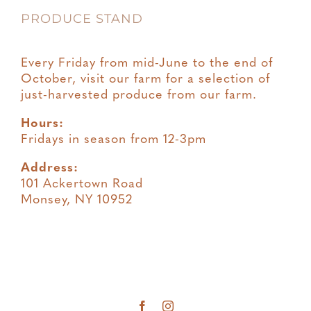
PRODUCE STAND
Every Friday from mid-June to the end of
October, visit our farm for a selection of
just-harvested produce from our farm.
Hours:
Fridays in season from 12-3pm
Address:
101 Ackertown Road
Monsey, NY 10952