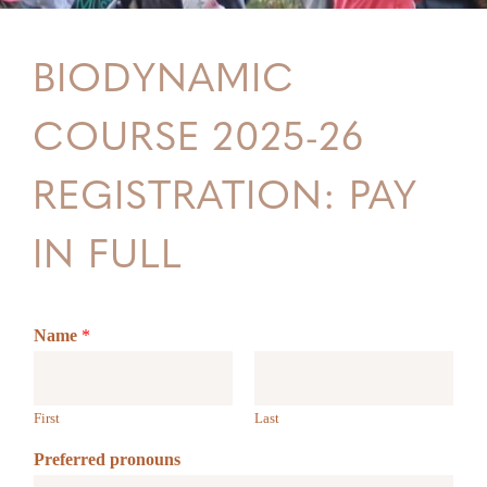
BIODYNAMIC
COURSE 2025-26
REGISTRATION: PAY
IN FULL
Name
*
First
Last
Preferred pronouns