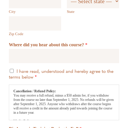
City
State
Zip Code
Where did you hear about this course?
*
T
I have read, understood and hereby agree to the
e
terms below
*
r
m
Cancellation / Refund Policy:
s
You may receive a full refund, minus a $50 admin fee, if you withdraw
*
from the course no later than September 1, 2025. No refunds will be given
after September 1, 2025. Anyone who withdraws after the course begins
will receive a credit in the amount already paid towards joining the course
in a future year.
Media Policy:
We may take and use photos/videos for promotional purposes. If you wish