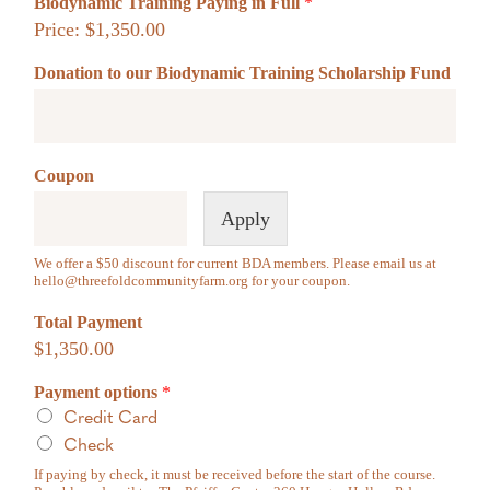
Biodynamic Training Paying in Full
*
to opt-out of photo/video/audio use please email
hello@threefoldcommunityfarm.org
to request our Media Opt-Out Form.
Price:
$1,350.00
Donation to our Biodynamic Training Scholarship Fund
Coupon
Apply
We offer a $50 discount for current BDA members. Please email us at
hello@threefoldcommunityfarm.org
for your coupon.
Total Payment
$1,350.00
Payment options
*
Credit Card
Check
If paying by check, it must be received before the start of the course.