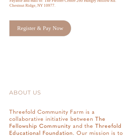
Payable and mail to: The Pfeiffer Center 260 Hungry Hollow Rd.
Chestnut Ridge, NY 10977.
Register & Pay Now
ABOUT US
Threefold Community Farm is a
collaborative initiative between
The
Fellowship Community
and the
Threefold
Educational Foundation
. Our mission is to