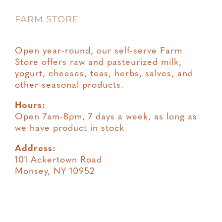
FARM STORE
Terms & Conditions
Open year-round, our self-serve Farm
Store offers raw and pasteurized milk,
yogurt, cheeses, teas, herbs, salves, and
other seasonal products.
Hours:
Open 7am-8pm, 7 days a week, as long as
we have product in stock
Address:
101 Ackertown Road
Monsey, NY 10952