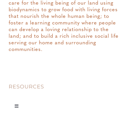
care for the living being of our land using
biodynamics to grow food with living forces
that nourish the whole human being; to
foster a learning community where people
can develop a loving relationship to the
land; and to build a rich inclusive social life
serving our home and surrounding
communities.
RESOURCES
Toggle
Navigation
Privacy