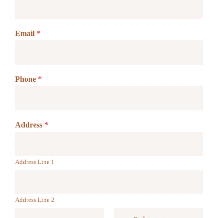
Email
*
Phone
*
Address
*
Address Line 1
Address Line 2