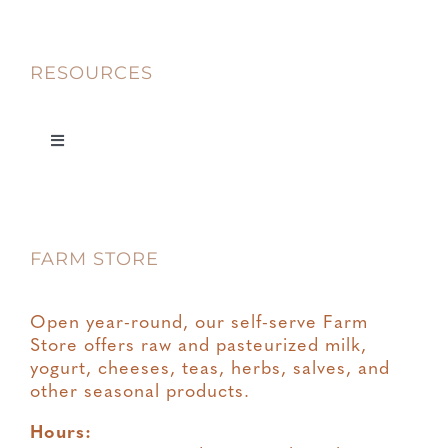
RESOURCES
Toggle
Navigation
Privacy
FARM STORE
Terms & Conditions
Open year-round, our self-serve Farm
Store offers raw and pasteurized milk,
yogurt, cheeses, teas, herbs, salves, and
other seasonal products.
Hours: