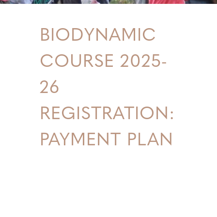
BIODYNAMIC
COURSE 2025-
26
REGISTRATION:
PAYMENT PLAN