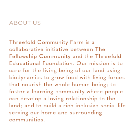
ABOUT US
Threefold Community Farm is a
collaborative initiative between
The
Fellowship Community
and the
Threefold
Educational Foundation
. Our mission is to
care for the living being of our land using
biodynamics to grow food with living forces
that nourish the whole human being; to
foster a learning community where people
can develop a loving relationship to the
land; and to build a rich inclusive social life
serving our home and surrounding
communities.