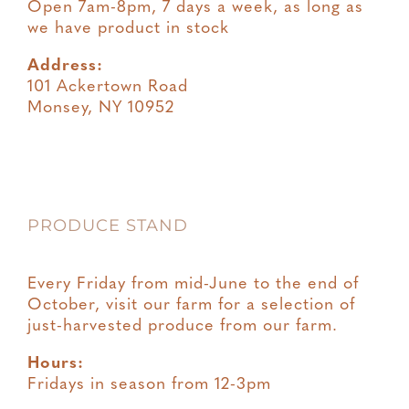
Open 7am-8pm, 7 days a week, as long as
we have product in stock
Address:
101 Ackertown Road
Monsey, NY 10952
PRODUCE STAND
Every Friday from mid-June to the end of
October, visit our farm for a selection of
just-harvested produce from our farm.
Hours:
Fridays in season from 12-3pm