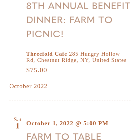
8TH ANNUAL BENEFIT
DINNER: FARM TO
PICNIC!
Threefold Cafe
285 Hungry Hollow
Rd, Chestnut Ridge, NY, United States
$75.00
October 2022
Sat
October 1, 2022 @ 5:00 PM
1
FARM TO TABLE