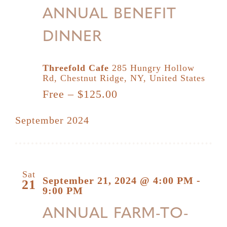
ANNUAL BENEFIT
DINNER
Threefold Cafe
285 Hungry Hollow
Rd, Chestnut Ridge, NY, United States
Free – $125.00
September 2024
Sat
September 21, 2024 @ 4:00 PM
-
21
9:00 PM
ANNUAL FARM-TO-