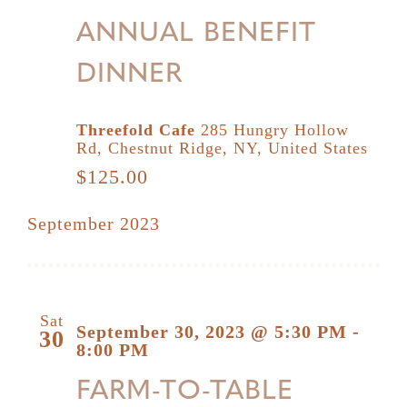
ANNUAL BENEFIT
DINNER
Threefold Cafe
285 Hungry Hollow
Rd, Chestnut Ridge, NY, United States
$125.00
September 2023
Sat
September 30, 2023 @ 5:30 PM
-
30
8:00 PM
FARM-TO-TABLE