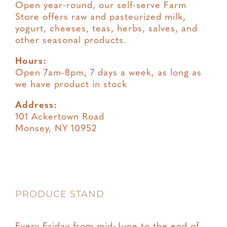
Open year-round, our self-serve Farm
Store offers raw and pasteurized milk,
yogurt, cheeses, teas, herbs, salves, and
other seasonal products.
Hours:
Open 7am-8pm, 7 days a week, as long as
we have product in stock
Address:
101 Ackertown Road
Monsey, NY 10952
PRODUCE STAND
Every Friday from mid-June to the end of