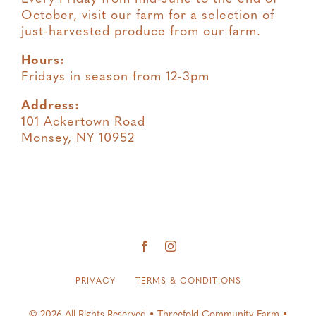
October, visit our farm for a selection of
just-harvested produce from our farm.
Hours:
Fridays in season from 12-3pm
Address:
101 Ackertown Road
Monsey, NY 10952
PRIVACY
TERMS & CONDITIONS
© 2026 All Rights Reserved • Threefold Community Farm •