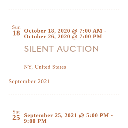
Sun
October 18, 2020 @ 7:00 AM
-
18
October 26, 2020 @ 7:00 PM
SILENT AUCTION
NY, United States
September 2021
Sat
September 25, 2021 @ 5:00 PM
-
25
9:00 PM