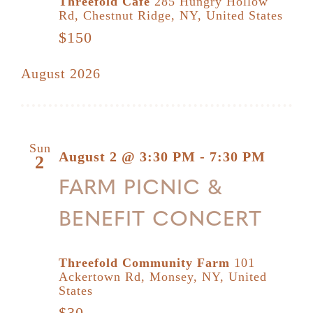
Threefold Cafe
285 Hungry Hollow
Rd, Chestnut Ridge, NY, United States
$150
August 2026
Sun
August 2 @ 3:30 PM
-
7:30 PM
2
FARM PICNIC &
BENEFIT CONCERT
Threefold Community Farm
101
Ackertown Rd, Monsey, NY, United
States
$30