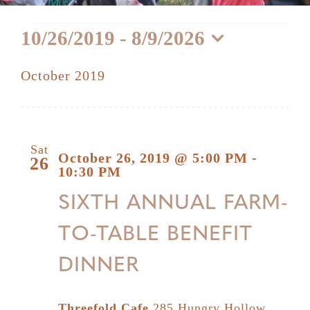
Events
10/26/2019
 - 
8/9/2026
Select
October 2019
date.
Sat
October 26, 2019 @ 5:00 PM
-
26
10:30 PM
SIXTH ANNUAL FARM-
TO-TABLE BENEFIT
DINNER
Threefold Cafe
285 Hungry Hollow