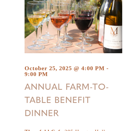
October 25, 2025 @ 4:00 PM
-
9:00 PM
ANNUAL FARM-TO-
TABLE BENEFIT
DINNER