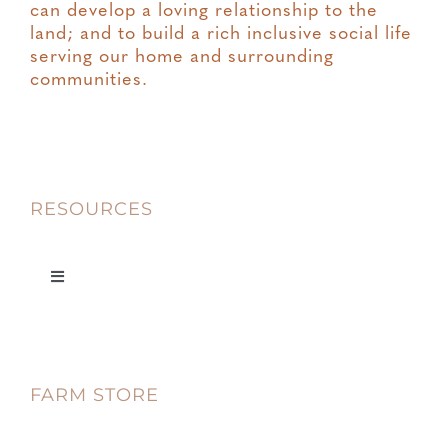
can develop a loving relationship to the
land; and to build a rich inclusive social life
serving our home and surrounding
communities.
RESOURCES
Toggle
Navigation
Privacy
FARM STORE
Terms & Conditions