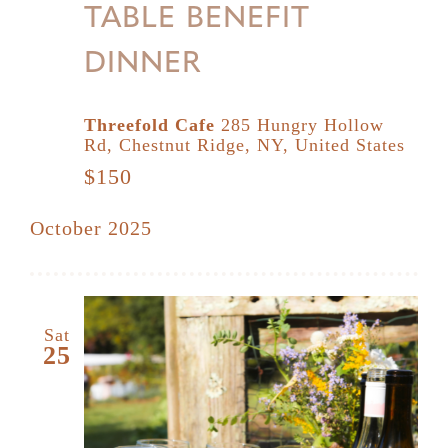
TABLE BENEFIT
DINNER
Threefold Cafe
285 Hungry Hollow
Rd, Chestnut Ridge, NY, United States
$150
October 2025
Sat
25