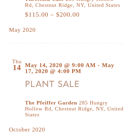
Rd, Chestnut Ridge, NY, United States
$115.00 – $200.00
May 2020
Thu
May 14, 2020 @ 9:00 AM
-
May
14
17, 2020 @ 4:00 PM
PLANT SALE
The Pfeiffer Garden
285 Hungry
Hollow Rd, Chestnut Ridge, NY, United
States
October 2020