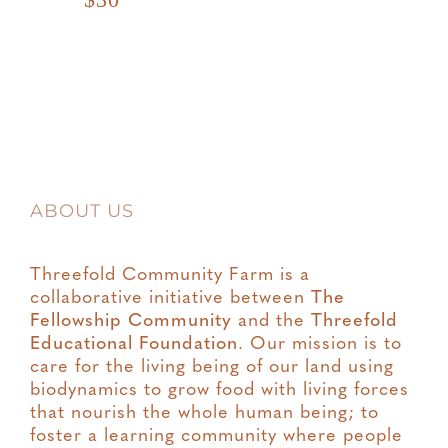
ABOUT US
Threefold Community Farm is a
collaborative initiative between
The
Fellowship Community
and the
Threefold
Educational Foundation
. Our mission is to
care for the living being of our land using
biodynamics to grow food with living forces
that nourish the whole human being; to
foster a learning community where people