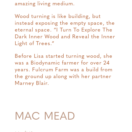
amazing living medium.
Wood turning is like building, but
instead exposing the empty space, the
eternal space. “I Turn To Explore The
Dark Inner Wood and Reveal the Inner
Light of Trees.”
Before Lisa started turning wood, she
was a Biodynamic farmer for over 24
years. Fulcrum Farm was a build from
the ground up along with her partner
Marney Blair.
MAC MEAD