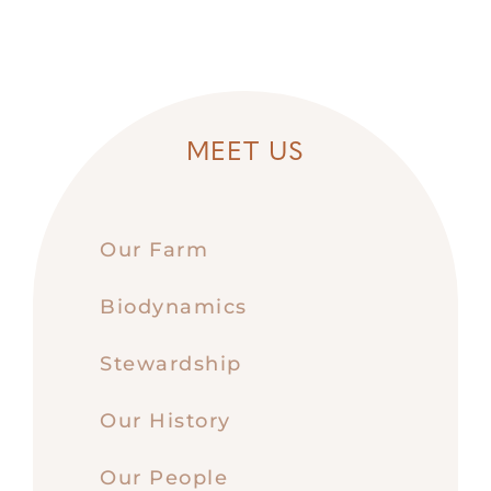
MEET US
Our Farm
Biodynamics
Stewardship
Our History
Our People