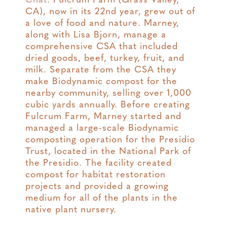
Chat
. Fulcrum Farm (Grass Valley,
CA), now in its 22nd year, grew out of
a love of food and nature. Marney,
along with Lisa Bjorn, manage a
comprehensive CSA that included
dried goods, beef, turkey, fruit, and
milk. Separate from the CSA they
make Biodynamic compost for the
nearby community, selling over 1,000
cubic yards annually. Before creating
Fulcrum Farm, Marney started and
managed a large-scale Biodynamic
composting operation for the Presidio
Trust, located in the National Park of
the Presidio. The facility created
compost for habitat restoration
projects and provided a growing
medium for all of the plants in the
native plant nursery.