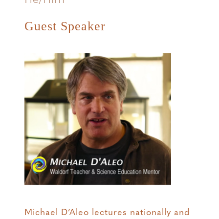
Guest Speaker
Michael D’Aleo lectures nationally and