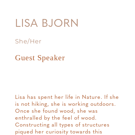
LISA BJORN
She/Her
Guest Speaker
Lisa has spent her life in Nature. If she
is not hiking, she is working outdoors.
Once she found wood, she was
enthralled by the feel of wood.
Constructing all types of structures
piqued her curiosity towards this