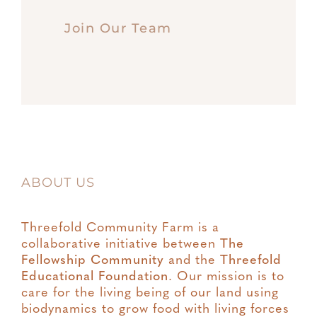
Join Our Team
ABOUT US
Threefold Community Farm is a
collaborative initiative between
The
Fellowship Community
and the
Threefold
Educational Foundation
. Our mission is to
care for the living being of our land using
biodynamics to grow food with living forces