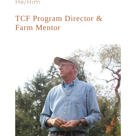
He/Him
TCF Program Director &
Farm Mentor