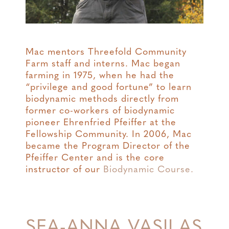
Mac mentors Threefold Community
Farm staff and interns. Mac began
farming in 1975, when he had the
“privilege and good fortune” to learn
biodynamic methods directly from
former co-workers of biodynamic
pioneer Ehrenfried Pfeiffer at the
Fellowship Community. In 2006, Mac
became the Program Director of the
Pfeiffer Center and is the core
instructor of our
Biodynamic Course.
SEA-ANNA VASILAS