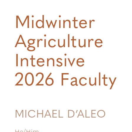
Midwinter
Agriculture
Intensive
2026 Faculty
MICHAEL D’ALEO
He/Him