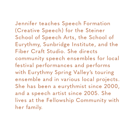
Jennifer teaches Speech Formation
(Creative Speech) for the Steiner
School of Speech Arts, the School of
Eurythmy, Sunbridge Institute, and the
Fiber Craft Studio. She directs
community speech ensembles for local
festival performances and performs
with Eurythmy Spring Valley’s touring
ensemble and in various local projects.
She has been a eurythmist since 2000,
and a speech artist since 2005. She
lives at the Fellowship Community with
her family.