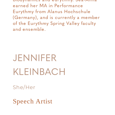
biodynamics and eurythmy. Sea-Anna
earned her MA in Performance
Eurythmy from Alanus Hochschule
(Germany), and is currently a member
of the Eurythmy Spring Valley faculty
and ensemble.
JENNIFER
KLEINBACH
She/Her
Speech Artist