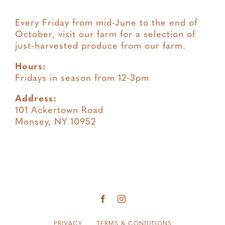
Every Friday from mid-June to the end of
October, visit our farm for a selection of
just-harvested produce from our farm.
Hours:
Fridays in season from 12-3pm
Address:
101 Ackertown Road
Monsey, NY 10952
PRIVACY
TERMS & CONDITIONS