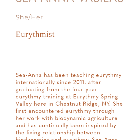
She/Her
Eurythmist
Sea-Anna has been teaching eurythmy
internationally since 2011, after
graduating from the four-year
eurythmy training at Eurythmy Spring
Valley here in Chestnut Ridge, NY. She
first encountered eurythmy through
her work with biodynamic agriculture
and has continually been inspired by
the living relationship between