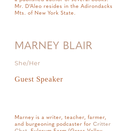
Mr. D’Aleo resides in the Adirondacks
Mts. of New York State.
MARNEY BLAIR
She/Her
Guest Speaker
Marney is a writer, teacher, farmer,
and burgeoning podcaster for
Critter