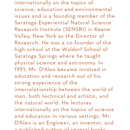
internationally on the topics of
science, education and environmental
issues and is a founding member of the
Saratoga Experiential Natural Science
Research Institute (SENSRI) in Keene
Valley, New York as the Director of
Research. He was a co-founder of the
high school at the Waldorf School of
Saratoga Springs where he taught
physical science and astronomy. In
1991, Mr. D’Aleo became involved in
education and research out of his
strong experience of the
interrelationship between the world of
man, both technical and artistic, and
the natural world. He lectures
internationally on the topics of science
and education in various settings. Mr.
D’Aleo is an Engineer, an inventor, and
a published author of several books.