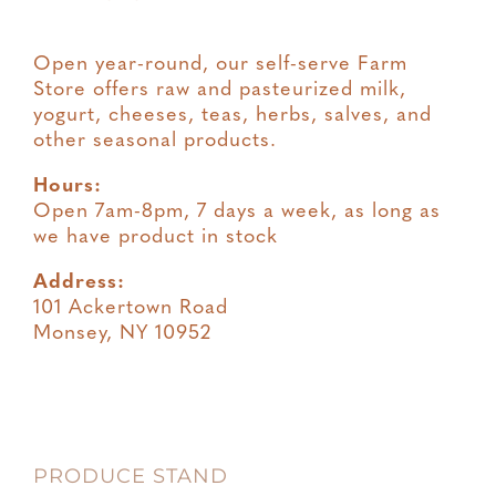
Open year-round, our self-serve Farm
Store offers raw and pasteurized milk,
yogurt, cheeses, teas, herbs, salves, and
other seasonal products.
Hours:
Open 7am-8pm, 7 days a week, as long as
we have product in stock
Address:
101 Ackertown Road
Monsey, NY 10952
PRODUCE STAND