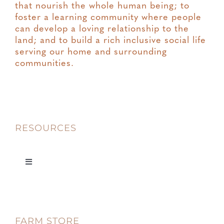
that nourish the whole human being; to
foster a learning community where people
can develop a loving relationship to the
land; and to build a rich inclusive social life
serving our home and surrounding
communities.
RESOURCES
Toggle
Navigation
Privacy
FARM STORE
Terms & Conditions