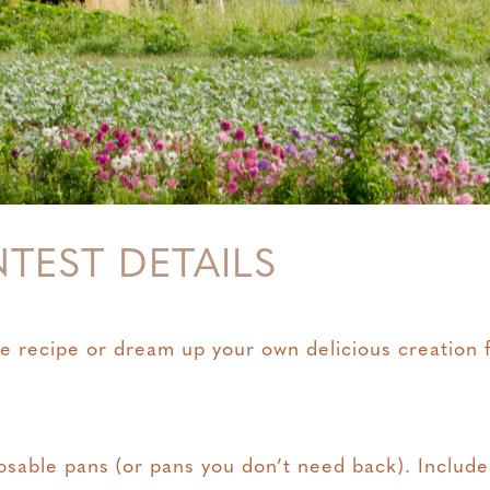
NTEST DETAILS
e recipe or dream up your own delicious creation fo
osable pans (or pans you don’t need back). Include a