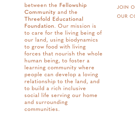
between the
Fellowship
JOIN 
Community
and the
OUR C
Threefold Educational
Foundation
. Our mission is
to care for the living being of
our land, using biodynamics
to grow food with living
forces that nourish the whole
human being, to foster a
learning community where
people can develop a loving
relationship to the land, and
to build a rich inclusive
social life serving our home
and surrounding
communities.