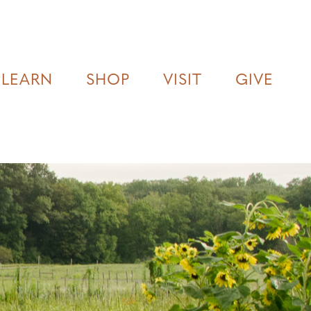
LEARN
SHOP
VISIT
GIVE