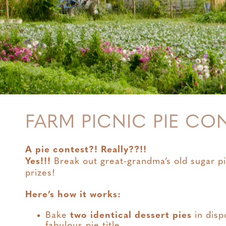
FARM PICNIC PIE CO
A pie contest?! Really??!!
Yes!!!
Break out great-grandma’s old sugar pi
prizes!
Here’s how it works:
Bake
two identical dessert pies
in disp
fabulous pie title.