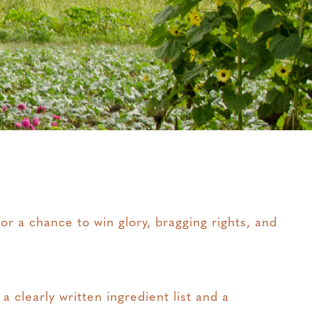
r a chance to win glory, bragging rights, and
 clearly written ingredient list and a