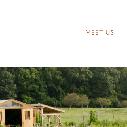
MEET US