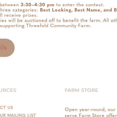
e between
3:30–4:30 pm
to enter the contest.
 three categories:
Best Looking, Best Name, and B
ll receive prizes.
s will be auctioned off to benefit the farm. All oth
 supporting Threefold Community Farm.
ils
URCES
FARM STORE
CT US
Open year-round, our 
serve Farm Store offe
UR MAILING LIST