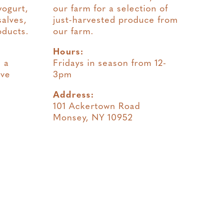
yogurt,
our farm for a selection of
salves,
just-harvested produce from
oducts.
our farm.
Hours:
 a
Fridays in season from 12-
ave
3pm
Address:
101 Ackertown Road
Monsey, NY 10952