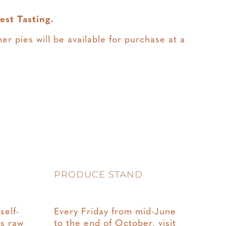
est Tasting.
er pies will be available for purchase at a
PRODUCE STAND
self-
Every Friday from mid-June
rs raw
to the end of October, visit