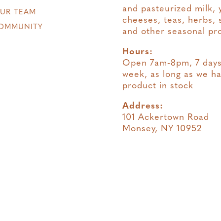
and pasteurized milk, 
OUR TEAM
cheeses, teas, herbs, 
OMMUNITY
and other seasonal pr
Hours:
Open 7am-8pm, 7 days
week, as long as we h
product in stock
Address:
101 Ackertown Road
Monsey, NY 10952