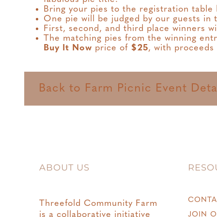
Bring your pies to the registration tabl
One pie will be judged by our guests in
First, second, and third place winners wi
The matching pies from the winning entrie
Buy It Now
price of
$25
, with proceeds
Back to Farm Picnic Event Deta
ABOUT US
RESO
CONTA
Threefold Community Farm
is a collaborative initiative
JOIN O