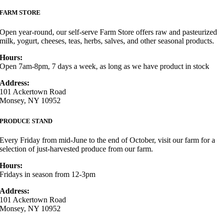
FARM STORE
Open year-round, our self-serve Farm Store offers raw and pasteurized
milk, yogurt, cheeses, teas, herbs, salves, and other seasonal products.
Hours:
Open 7am-8pm, 7 days a week, as long as we have product in stock
Address:
101 Ackertown Road
Monsey, NY 10952
PRODUCE STAND
Every Friday from mid-June to the end of October, visit our farm for a
selection of just-harvested produce from our farm.
Hours:
Fridays in season from 12-3pm
Address:
101 Ackertown Road
Monsey, NY 10952