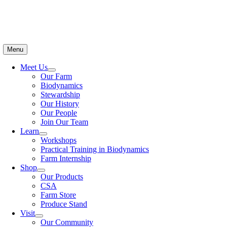
Menu
Meet Us
Our Farm
Biodynamics
Stewardship
Our History
Our People
Join Our Team
Learn
Workshops
Practical Training in Biodynamics
Farm Internship
Shop
Our Products
CSA
Farm Store
Produce Stand
Visit
Our Community