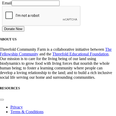
Email
Donate Now
ABOUT US
Threefold Community Farm is a collaborative initiative between
The
Fellowship Community
and the
Threefold Educational Foundation
.
Our mission is to care for the living being of our land using
biodynamics to grow food with living forces that nourish the whole
human being; to foster a learning community where people can
develop a loving relationship to the land; and to build a rich inclusive
social life serving our home and surrounding communities.
RESOURCES
Toggle
Navigation
Privacy
Terms & Conditions