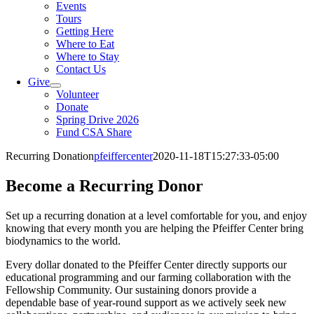
Events
Tours
Getting Here
Where to Eat
Where to Stay
Contact Us
Give
Volunteer
Donate
Spring Drive 2026
Fund CSA Share
Recurring Donation
pfeiffercenter
2020-11-18T15:27:33-05:00
Become a Recurring Donor
Set up a recurring donation at a level comfortable for you, and enjoy
knowing that every month you are helping the Pfeiffer Center bring
biodynamics to the world.
Every dollar donated to the Pfeiffer Center directly supports our
educational programming and our farming collaboration with the
Fellowship Community. Our sustaining donors provide a
dependable base of year-round support as we actively seek new