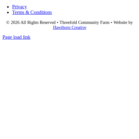
Privacy
Terms & Conditions
© 2026 All Rights Reserved • Threefold Community Farm • Website by
Hawthorn Creative
Page load link
Go
to
Top