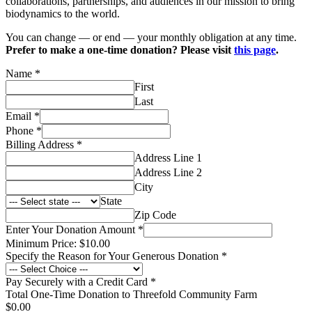
collaborations, partnerships, and audiences in our mission to bring
biodynamics to the world.
You can change — or end — your monthly obligation at any time.
Prefer to make a one-time donation? Please visit
this page
.
Name
*
First
Last
Email
*
Phone
*
Billing Address
*
Address Line 1
Address Line 2
City
State
Zip Code
Enter Your Donation Amount
*
Minimum Price: $10.00
Specify the Reason for Your Generous Donation
*
Pay Securely with a Credit Card
*
Total One-Time Donation to Threefold Community Farm
$0.00