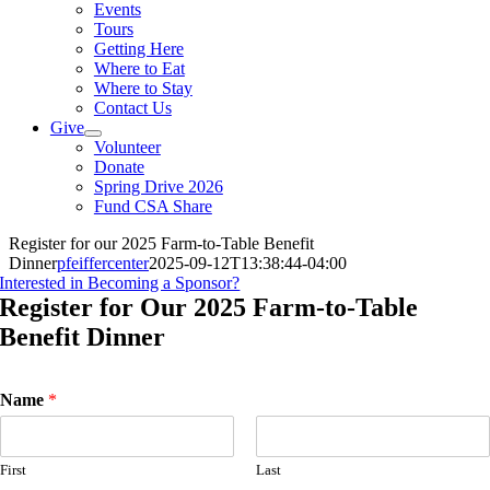
Events
Tours
Getting Here
Where to Eat
Where to Stay
Contact Us
Give
Volunteer
Donate
Spring Drive 2026
Fund CSA Share
Register for our 2025 Farm-to-Table Benefit
Dinner
pfeiffercenter
2025-09-12T13:38:44-04:00
Interested in Becoming a Sponsor?
Register for Our 2025 Farm-to-Table
Benefit Dinner
Name
*
First
Last