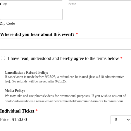
City
State
Zip Code
Where did you hear about this event?
*
T
I have read, understood and hereby agree to the terms below
*
e
r
Cancellation / Refund Policy:
m
If cancelation is made before 9/25/25, a refund can be issued (less a $10 administrative
s
fee). No refunds will be issued after 9/26/25.
*
Media Policy:
We may take and use photos/videos for promotional purposes. If you wish to opt-out of
photo/video/audio use please email
hello@threefoldcommunityfarm.org
to request our
Media Opt-Out Form.
Individual Ticket
*
Price:
$150.00