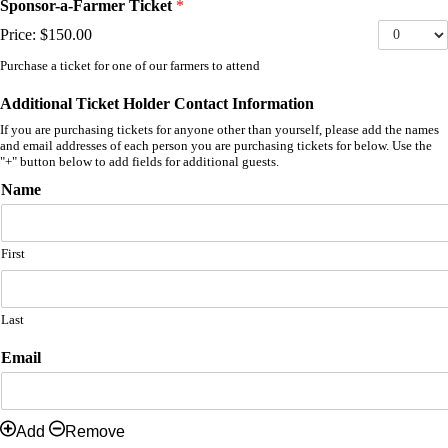
Sponsor-a-Farmer Ticket
*
Price:
$150.00
Purchase a ticket for one of our farmers to attend
Additional Ticket Holder Contact Information
If you are purchasing tickets for anyone other than yourself, please add the names
and email addresses of each person you are purchasing tickets for below. Use the
"+" button below to add fields for additional guests.
Name
First
Last
Email
Add
Remove