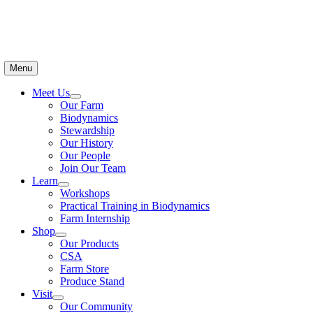
Menu
Meet Us
Our Farm
Biodynamics
Stewardship
Our History
Our People
Join Our Team
Learn
Workshops
Practical Training in Biodynamics
Farm Internship
Shop
Our Products
CSA
Farm Store
Produce Stand
Visit
Our Community