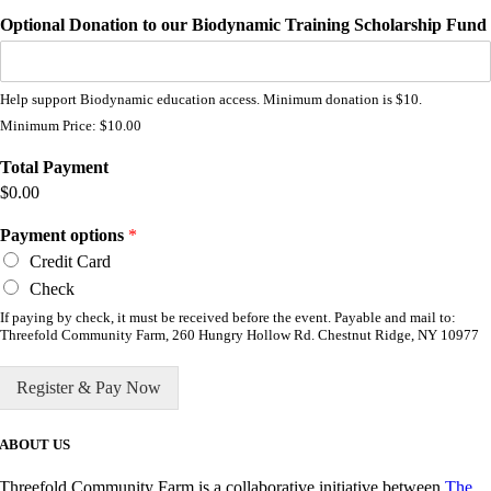
Optional Donation to our Biodynamic Training Scholarship Fund
Help support Biodynamic education access. Minimum donation is $10.
Minimum Price: $10.00
Total Payment
$0.00
Payment options
*
Credit Card
Check
If paying by check, it must be received before the event. Payable and mail to:
Threefold Community Farm, 260 Hungry Hollow Rd. Chestnut Ridge, NY 10977
Register & Pay Now
ABOUT US
Threefold Community Farm is a collaborative initiative between
The