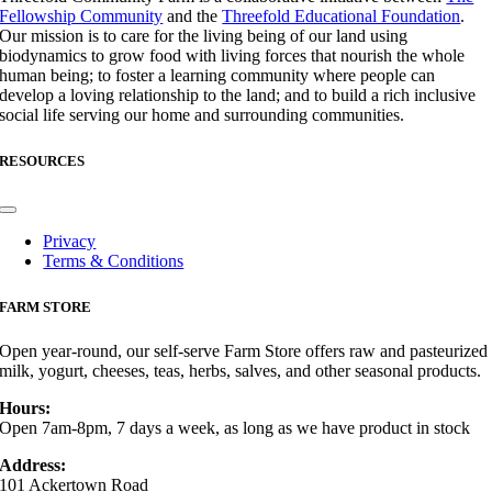
Fellowship Community
and the
Threefold Educational Foundation
.
Our mission is to care for the living being of our land using
biodynamics to grow food with living forces that nourish the whole
human being; to foster a learning community where people can
develop a loving relationship to the land; and to build a rich inclusive
social life serving our home and surrounding communities.
RESOURCES
Toggle
Navigation
Privacy
Terms & Conditions
FARM STORE
Open year-round, our self-serve Farm Store offers raw and pasteurized
milk, yogurt, cheeses, teas, herbs, salves, and other seasonal products.
Hours:
Open 7am-8pm, 7 days a week, as long as we have product in stock
Address:
101 Ackertown Road