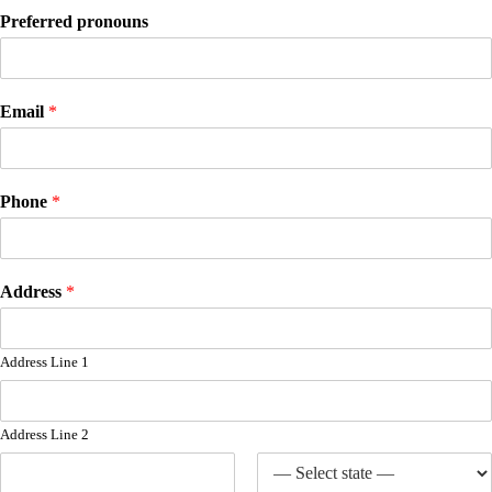
Preferred pronouns
Email
*
Phone
*
Address
*
Address Line 1
Address Line 2