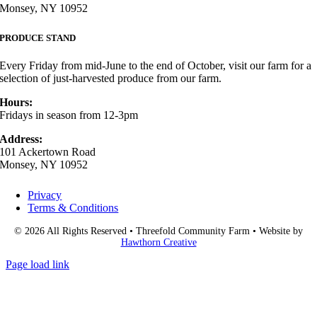
Monsey, NY 10952
PRODUCE STAND
Every Friday from mid-June to the end of October, visit our farm for a
selection of just-harvested produce from our farm.
Hours:
Fridays in season from 12-3pm
Address:
101 Ackertown Road
Monsey, NY 10952
Privacy
Terms & Conditions
© 2026 All Rights Reserved • Threefold Community Farm • Website by
Hawthorn Creative
Page load link
Go
to
Top