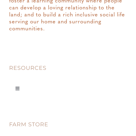
foster a learning community where people
can develop a loving relationship to the
land; and to build a rich inclusive social life
serving our home and surrounding
communities.
RESOURCES
Toggle
Navigation
Privacy
FARM STORE
Terms & Conditions