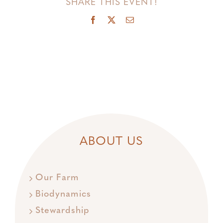
SHARE THIS EVENT!
Facebook
X
Email
ABOUT US
Our Farm
Biodynamics
Stewardship