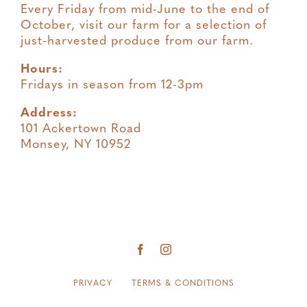
Every Friday from mid-June to the end of
October, visit our farm for a selection of
just-harvested produce from our farm.
Hours:
Fridays in season from 12-3pm
Address:
101 Ackertown Road
Monsey, NY 10952
PRIVACY
TERMS & CONDITIONS