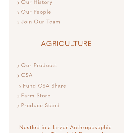
Our History
Our People
Join Our Team
AGRICULTURE
Our Products
CSA
Fund CSA Share
Farm Store
Produce Stand
Nestled in a larger Anthroposophic