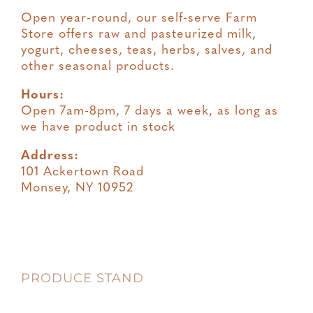
Open year-round, our self-serve Farm
Store offers raw and pasteurized milk,
yogurt, cheeses, teas, herbs, salves, and
other seasonal products.
Hours:
Open 7am-8pm, 7 days a week, as long as
we have product in stock
Address:
101 Ackertown Road
Monsey, NY 10952
PRODUCE STAND