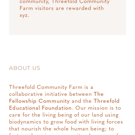
community, Threefold Community
Farm visitors are rewarded with
xyz.
ABOUT US
Threefold Community Farm is a
collaborative initiative between
The
Fellowship Community
and the
Threefold
Educational Foundation
. Our mission is to
care for the living being of our land using
biodynamics to grow food with living forces
that nourish the whole human being; to