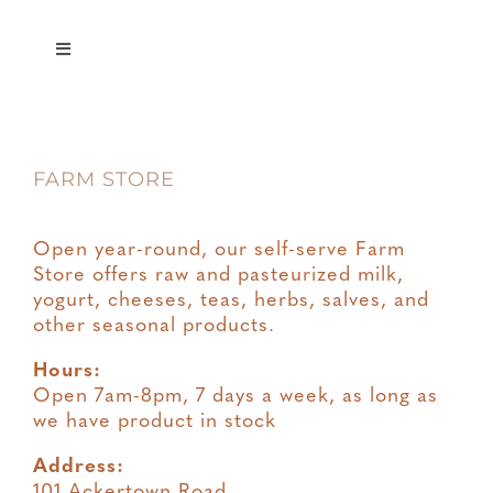
Toggle
Navigation
Privacy
FARM STORE
Terms & Conditions
Open year-round, our self-serve Farm
Store offers raw and pasteurized milk,
yogurt, cheeses, teas, herbs, salves, and
other seasonal products.
Hours:
Open 7am-8pm, 7 days a week, as long as
we have product in stock
Address:
101 Ackertown Road