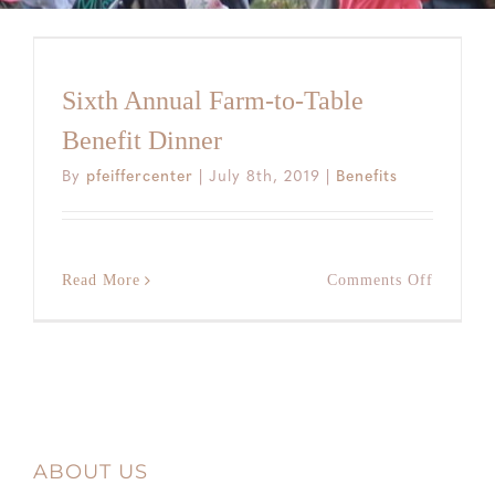
Sixth Annual Farm-to-Table
Benefit Dinner
By
pfeiffercenter
|
July 8th, 2019
|
Benefits
on
Read More
Comments Off
Sixth
Annual
Farm-
to-
Table
Benefit
Dinner
ABOUT US