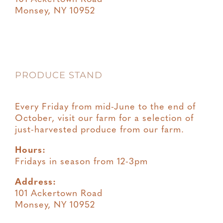
Monsey, NY 10952
PRODUCE STAND
Every Friday from mid-June to the end of
October, visit our farm for a selection of
just-harvested produce from our farm.
Hours:
Fridays in season from 12-3pm
Address:
101 Ackertown Road
Monsey, NY 10952