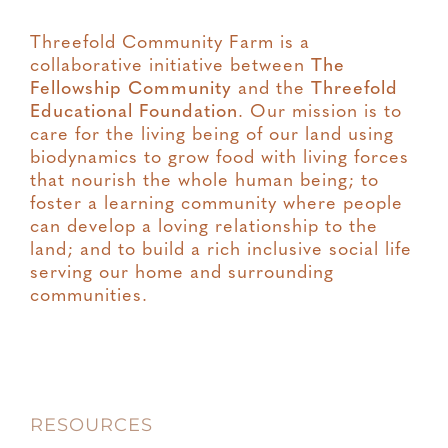
Threefold Community Farm is a
collaborative initiative between
The
Fellowship Community
and the
Threefold
Educational Foundation
. Our mission is to
care for the living being of our land using
biodynamics to grow food with living forces
that nourish the whole human being; to
foster a learning community where people
can develop a loving relationship to the
land; and to build a rich inclusive social life
serving our home and surrounding
communities.
RESOURCES