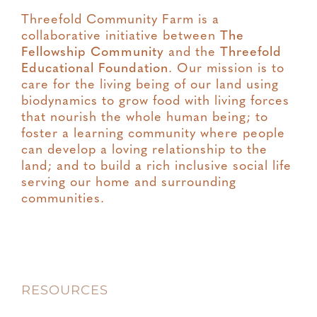
Threefold Community Farm is a
collaborative initiative between
The
Fellowship Community
and the
Threefold
Educational Foundation
. Our mission is to
care for the living being of our land using
biodynamics to grow food with living forces
that nourish the whole human being; to
foster a learning community where people
can develop a loving relationship to the
land; and to build a rich inclusive social life
serving our home and surrounding
communities.
RESOURCES