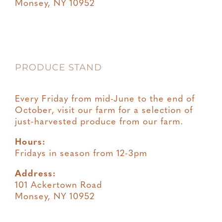
Monsey, NY 10952
PRODUCE STAND
Every Friday from mid-June to the end of
October, visit our farm for a selection of
just-harvested produce from our farm.
Hours:
Fridays in season from 12-3pm
Address:
101 Ackertown Road
Monsey, NY 10952