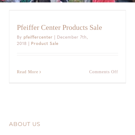
Pfeiffer Center Products Sale
By
pfeiffercenter
|
December 7th,
2018
|
Product Sale
on
Read More
Comments Off
Pfeiffer
Center
Products
Sale
ABOUT US