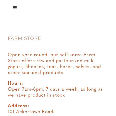
Toggle
Navigation
Privacy
FARM STORE
Terms & Conditions
Open year-round, our self-serve Farm
Store offers raw and pasteurized milk,
yogurt, cheeses, teas, herbs, salves, and
other seasonal products.
Hours:
Open 7am-8pm, 7 days a week, as long as
we have product in stock
Address:
101 Ackertown Road