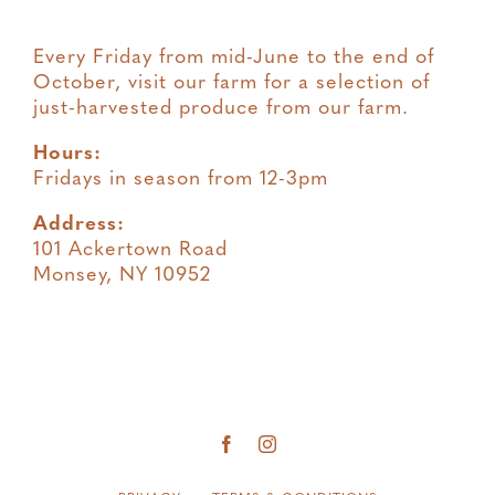
Every Friday from mid-June to the end of
October, visit our farm for a selection of
just-harvested produce from our farm.
Hours:
Fridays in season from 12-3pm
Address:
101 Ackertown Road
Monsey, NY 10952