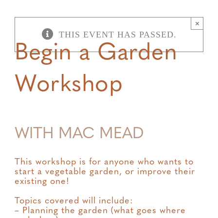
×
THIS EVENT HAS PASSED.
Begin a Garden
Workshop
WITH MAC MEAD
This workshop is for anyone who wants to
start a vegetable garden, or improve their
existing one!
Topics covered will include:
– Planning the garden (what goes where