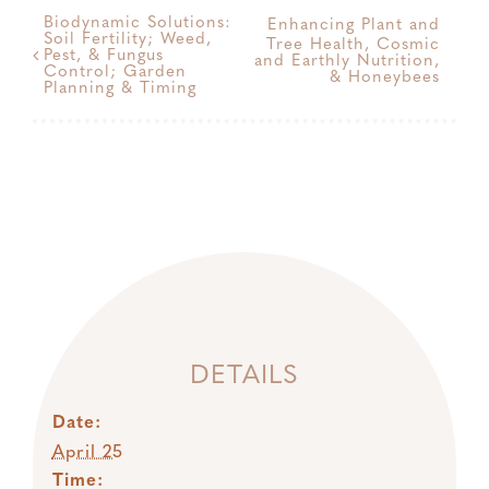
Biodynamic Solutions:
Enhancing Plant and
Soil Fertility; Weed,
Tree Health, Cosmic
Pest, & Fungus
and Earthly Nutrition,
Control; Garden
& Honeybees
Planning & Timing
DETAILS
Date:
April 25
Time: