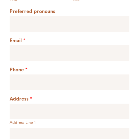
Preferred pronouns
Email
*
Phone
*
Address
*
Address Line 1