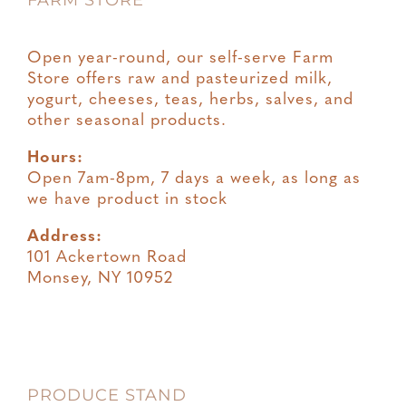
FARM STORE
Open year-round, our self-serve Farm
Store offers raw and pasteurized milk,
yogurt, cheeses, teas, herbs, salves, and
other seasonal products.
Hours:
Open 7am-8pm, 7 days a week, as long as
we have product in stock
Address:
101 Ackertown Road
Monsey, NY 10952
PRODUCE STAND