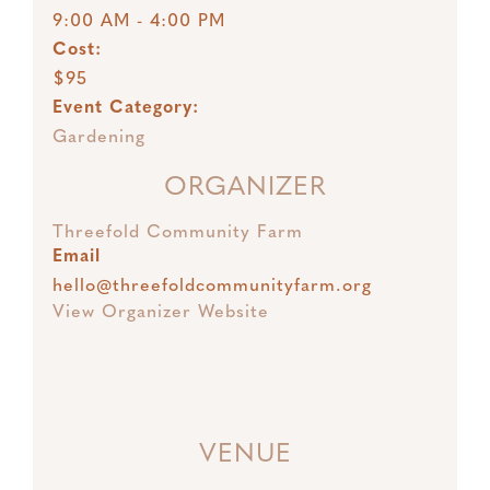
9:00 AM - 4:00 PM
Cost:
$95
Event Category:
Gardening
ORGANIZER
Threefold Community Farm
Email
hello@threefoldcommunityfarm.org
View Organizer Website
VENUE