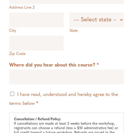
Address Line 2
City
State
Zip Code
Where did you hear about this course?
*
T
I have read, understood and hereby agree to the
e
terms below
*
r
m
s
Cancellation / Refund Policy:
*
If cancellations are made at least 2 weeks before the workshop,
registrants can choose a refund (less a $10 administrative fee) or
full credit toward a future workshop. Refunds are issued in the