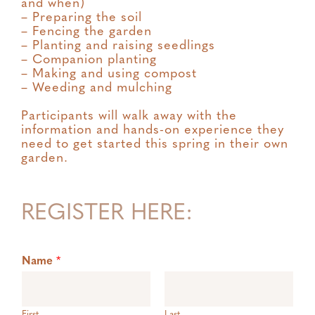
and when)
– Preparing the soil
– Fencing the garden
– Planting and raising seedlings
– Companion planting
– Making and using compost
– Weeding and mulching
Participants will walk away with the
information and hands-on experience they
need to get started this spring in their own
garden.
REGISTER HERE:
Name
*
First
Last