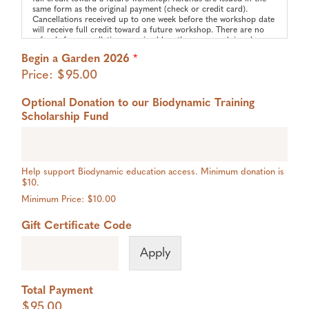
same form as the original payment (check or credit card).
Cancellations received up to one week before the workshop date
will receive full credit toward a future workshop. There are no
refunds for cancellations received less than one week in advance
of a workshop. Credit must be used within one year of the
Begin a Garden 2026
*
original workshop.
Price:
$95.00
Media Policy:
We may take and use photos/videos for promotional purposes. If
Optional Donation to our Biodynamic Training
you wish to opt-out of photo/video/audio use please email
hello@threefoldcommunityfarm.org
to request our Media Opt-
Scholarship Fund
Out Form.
Help support Biodynamic education access. Minimum donation is
$10.
Minimum Price: $10.00
Gift Certificate Code
Apply
Total Payment
$95.00