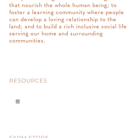
that nourish the whole human being; to
foster a learning community where people
can develop a loving relationship to the
land; and to build a rich inclusive social life
serving our home and surrounding
communities.
RESOURCES
Toggle
Navigation
Privacy
Terms & Conditions