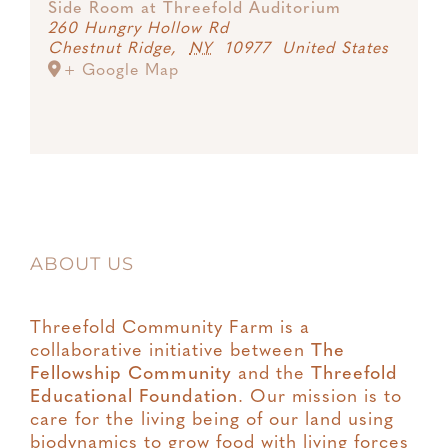
Side Room at Threefold Auditorium
260 Hungry Hollow Rd
Chestnut Ridge
,
NY
10977
United States
+ Google Map
ABOUT US
Threefold Community Farm is a
collaborative initiative between
The
Fellowship Community
and the
Threefold
Educational Foundation
. Our mission is to
care for the living being of our land using
biodynamics to grow food with living forces