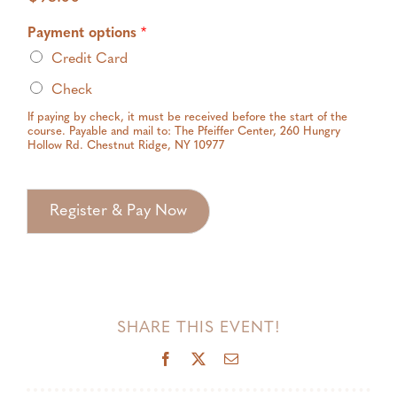
Payment options
*
Credit Card
Check
If paying by check, it must be received before the start of the
course. Payable and mail to: The Pfeiffer Center, 260 Hungry
Hollow Rd. Chestnut Ridge, NY 10977
Register & Pay Now
SHARE THIS EVENT!
Facebook
X
Email