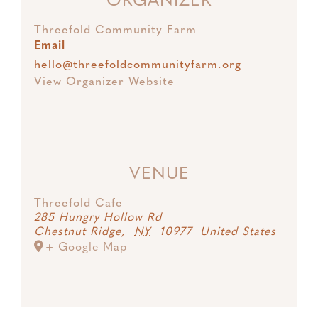
ORGANIZER
Threefold Community Farm
Email
hello@threefoldcommunityfarm.org
View Organizer Website
VENUE
Threefold Cafe
285 Hungry Hollow Rd
Chestnut Ridge
,
NY
10977
United States
+ Google Map