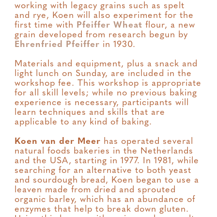
working with legacy grains such as spelt
and rye, Koen will also experiment for the
first time with
Pfeiffer Wheat
flour, a new
grain developed from research begun by
Ehrenfried Pfeiffer
in 1930.
Materials and equipment, plus a snack and
light lunch on Sunday, are included in the
workshop fee. This workshop is appropriate
for all skill levels; while no previous baking
experience is necessary, participants will
learn techniques and skills that are
applicable to any kind of baking.
Koen van der Meer
has operated several
natural foods bakeries in the Netherlands
and the USA, starting in 1977. In 1981, while
searching for an alternative to both yeast
and sourdough bread, Koen began to use a
leaven made from dried and sprouted
organic barley, which has an abundance of
enzymes that help to break down gluten.