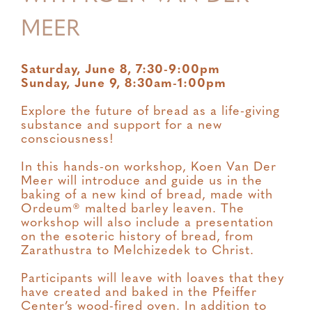
MEER
Saturday, June 8, 7:30-9:00pm
Sunday, June 9, 8:30am-1:00pm
Explore the future of bread as a life-giving
substance and support for a new
consciousness!
In this hands-on workshop, Koen Van Der
Meer will introduce and guide us in the
baking of a new kind of bread, made with
Ordeum® malted barley leaven. The
workshop will also include a presentation
on the esoteric history of bread, from
Zarathustra to Melchizedek to Christ.
Participants will leave with loaves that they
have created and baked in the Pfeiffer
Center’s wood-fired oven. In addition to