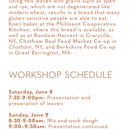
Using this leaven with grains such as spelt
and rye, which are not degenerated like
modern wheat, results in a bread that many
gluten-sensitive people are able to eat.
Koen bakes at the
Philmont Cooperative
Kitchen
, where this bread is available, as
well as at
Random Harvest
in Craryville,
NY,
Chatham Real Food Market Co-op
in
Chatham, NY, and
Berkshire Food Co-op
in Great Barrington, MA.
WORKSHOP SCHEDULE
Saturday, June 8
7:30-9:00pm:
Presentation and
preparation of leaven
Sunday, June 9
8:30-9:00am:
Mix and work dough
9:00–9:50am:
Presentation continued