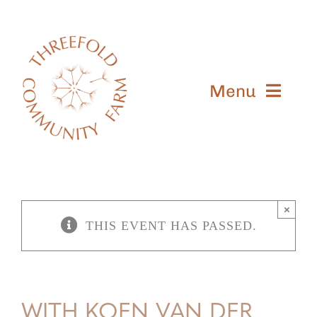
Skip
to
content
Menu
Meet Us
Learn
×
Shop
THIS EVENT HAS PASSED.
Visit
Give
WITH KOEN VAN DER