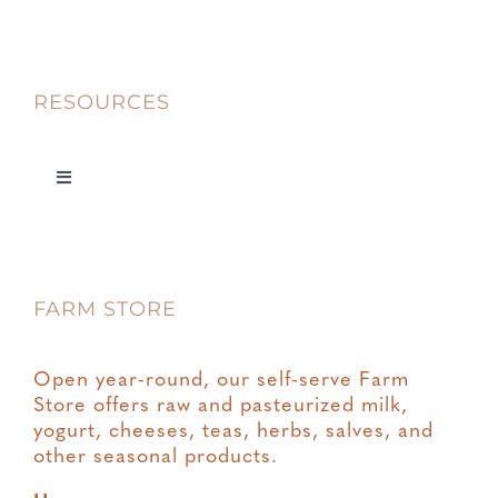
RESOURCES
Toggle
Navigation
Privacy
FARM STORE
Terms & Conditions
Open year-round, our self-serve Farm
Store offers raw and pasteurized milk,
yogurt, cheeses, teas, herbs, salves, and
other seasonal products.