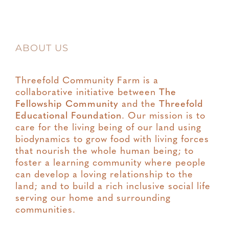
ABOUT US
Threefold Community Farm is a
collaborative initiative between
The
Fellowship Community
and the
Threefold
Educational Foundation
. Our mission is to
care for the living being of our land using
biodynamics to grow food with living forces
that nourish the whole human being; to
foster a learning community where people
can develop a loving relationship to the
land; and to build a rich inclusive social life
serving our home and surrounding
communities.