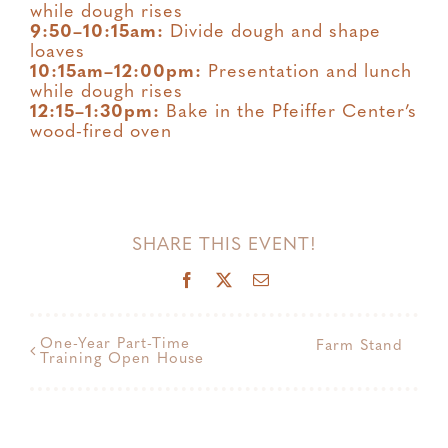
while dough rises
9:50–10:15am:
Divide dough and shape
loaves
10:15am–12:00pm:
Presentation and lunch
while dough rises
12:15–1:30pm:
Bake in the Pfeiffer Center’s
wood-fired oven
SHARE THIS EVENT!
Facebook
X
Email
One-Year Part-Time
Farm Stand
Training Open House