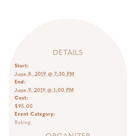
DETAILS
Start:
June 8, 2019 @ 7:30 PM
End:
June 9, 2019 @ 1:00 PM
Cost:
$95.00
Event Category:
Baking