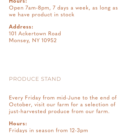
Hours:
Open 7am-8pm, 7 days a week, as long as
we have product in stock
Address:
101 Ackertown Road
Monsey, NY 10952
PRODUCE STAND
Every Friday from mid-June to the end of
October, visit our farm for a selection of
just-harvested produce from our farm.
Hours:
Fridays in season from 12-3pm