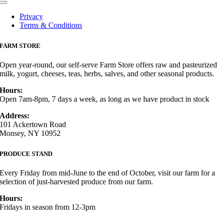
Toggle
Navigation
Privacy
Terms & Conditions
FARM STORE
Open year-round, our self-serve Farm Store offers raw and pasteurized
milk, yogurt, cheeses, teas, herbs, salves, and other seasonal products.
Hours:
Open 7am-8pm, 7 days a week, as long as we have product in stock
Address:
101 Ackertown Road
Monsey, NY 10952
PRODUCE STAND
Every Friday from mid-June to the end of October, visit our farm for a
selection of just-harvested produce from our farm.
Hours:
Fridays in season from 12-3pm