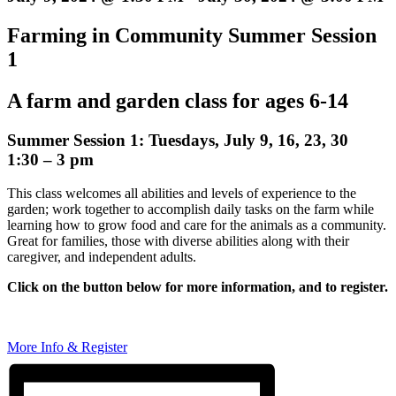
Farming in Community Summer Session
1
A farm and garden class for ages 6-14
Summer Session 1: Tuesdays, July 9, 16, 23, 30
1:30 – 3 pm
This class welcomes all abilities and levels of experience to the
garden; work together to accomplish daily tasks on the farm while
learning how to grow food and care for the animals as a community.
Great for families, those with diverse abilities along with their
caregiver, and independent adults.
Click on the button below for more information, and to register.
More Info & Register