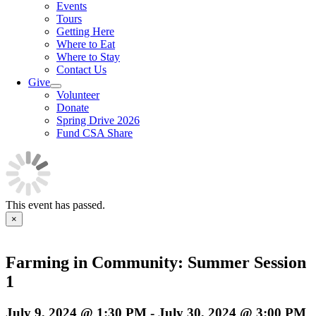
Events
Tours
Getting Here
Where to Eat
Where to Stay
Contact Us
Give
Volunteer
Donate
Spring Drive 2026
Fund CSA Share
This event has passed.
×
Farming in Community: Summer Session
1
July 9, 2024 @ 1:30 PM
-
July 30, 2024 @ 3:00 PM