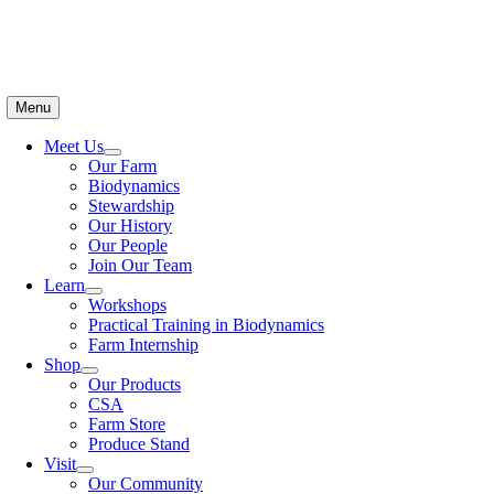
Menu
Meet Us
Our Farm
Biodynamics
Stewardship
Our History
Our People
Join Our Team
Learn
Workshops
Practical Training in Biodynamics
Farm Internship
Shop
Our Products
CSA
Farm Store
Produce Stand
Visit
Our Community