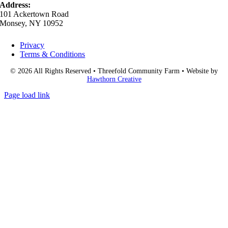
Address:
101 Ackertown Road
Monsey, NY 10952
Privacy
Terms & Conditions
© 2026 All Rights Reserved • Threefold Community Farm • Website by
Hawthorn Creative
Page load link
Go
to
Top