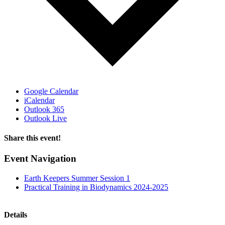
Google Calendar
iCalendar
Outlook 365
Outlook Live
Share this event!
Facebook
X
Email
Event Navigation
Earth Keepers Summer Session 1
Practical Training in Biodynamics 2024-2025
Details