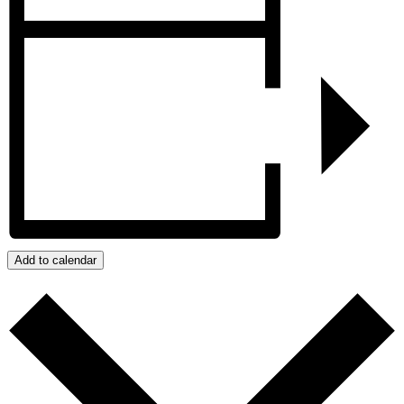
Add to calendar