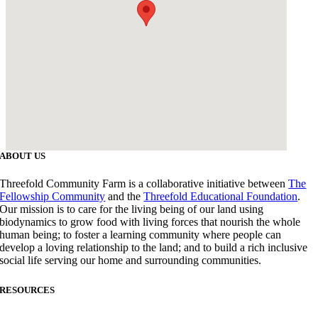
ABOUT US
Threefold Community Farm is a collaborative initiative between
The
Fellowship Community
and the
Threefold Educational Foundation
.
Our mission is to care for the living being of our land using
biodynamics to grow food with living forces that nourish the whole
human being; to foster a learning community where people can
develop a loving relationship to the land; and to build a rich inclusive
social life serving our home and surrounding communities.
RESOURCES