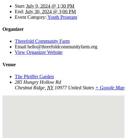
Start:
July 9, 2024 @ 1:30 PM
End:
July 30, 2024 @ 3:00 PM
Event Category:
Youth Program
Organizer
Threefold Community Farm
Email
hello@threefoldcommunityfarm.org
View Organizer Website
Venue
The Pfeiffer Garden
285 Hungry Hollow Rd
Chestnut Ridge
,
NY
10977
United States
+ Google Map