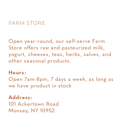
Privacy
FARM STORE
Terms & Conditions
Open year-round, our self-serve Farm
Store offers raw and pasteurized milk,
yogurt, cheeses, teas, herbs, salves, and
other seasonal products.
Hours:
Open 7am-8pm, 7 days a week, as long as
we have product in stock
Address:
101 Ackertown Road
Monsey, NY 10952