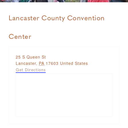
Lancaster County Convention
Center
Address
25 S Queen St
Lancaster
,
PA
17603
United States
Get Directions