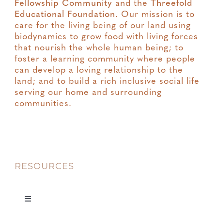
Fellowship Community
and the
Threefold
Educational Foundation
. Our mission is to
care for the living being of our land using
biodynamics to grow food with living forces
that nourish the whole human being; to
foster a learning community where people
can develop a loving relationship to the
land; and to build a rich inclusive social life
serving our home and surrounding
communities.
RESOURCES
Toggle
Navigation