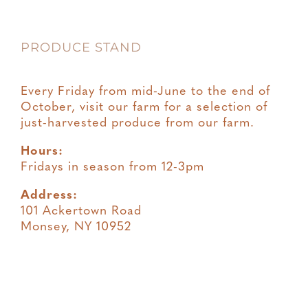
PRODUCE STAND
Every Friday from mid-June to the end of
October, visit our farm for a selection of
just-harvested produce from our farm.
Hours:
Fridays in season from 12-3pm
Address:
101 Ackertown Road
Monsey, NY 10952