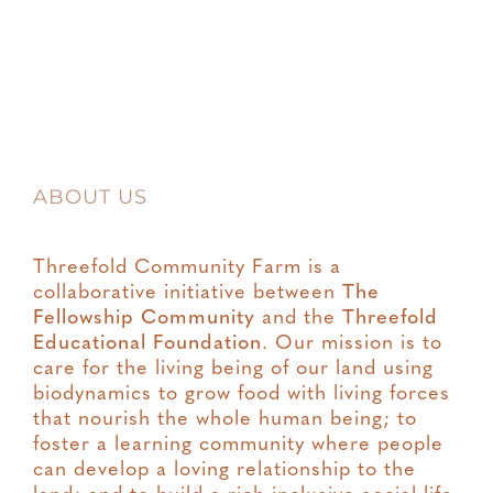
ABOUT US
Threefold Community Farm is a
collaborative initiative between
The
Fellowship Community
and the
Threefold
Educational Foundation
. Our mission is to
care for the living being of our land using
biodynamics to grow food with living forces
that nourish the whole human being; to
foster a learning community where people
can develop a loving relationship to the