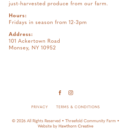
just-harvested produce from our farm.
Hours:
Fridays in season from 12-3pm
Address:
101 Ackertown Road
Monsey, NY 10952
PRIVACY
TERMS & CONDITIONS
© 2026 All Rights Reserved • Threefold Community Farm •
Website by
Hawthorn Creative