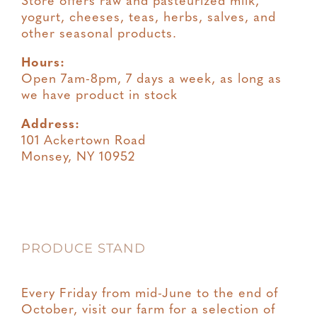
Store offers raw and pasteurized milk,
yogurt, cheeses, teas, herbs, salves, and
other seasonal products.
Hours:
Open 7am-8pm, 7 days a week, as long as
we have product in stock
Address:
101 Ackertown Road
Monsey, NY 10952
PRODUCE STAND
Every Friday from mid-June to the end of
October, visit our farm for a selection of