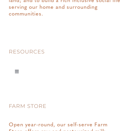
land; and to build a rich inclusive social life
serving our home and surrounding
communities.
RESOURCES
Toggle
Navigation
Privacy
FARM STORE
Terms & Conditions
Open year-round, our self-serve Farm