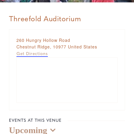
Threefold Auditorium
Address
260 Hungry Hollow Road
Chestnut Ridge
,
10977
United States
Get Directions
EVENTS AT THIS VENUE
Upcoming