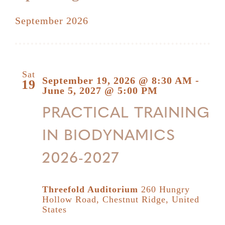
Select
September 2026
date.
Sat
September 19, 2026 @ 8:30 AM
-
19
June 5, 2027 @ 5:00 PM
PRACTICAL TRAINING
IN BIODYNAMICS
2026-2027
Threefold Auditorium
260 Hungry
Hollow Road, Chestnut Ridge, United
States