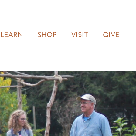
LEARN
SHOP
VISIT
GIVE