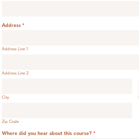
Address
*
Address Line 1
Address Line 2
City
Zip Code
Where did you hear about this course?
*