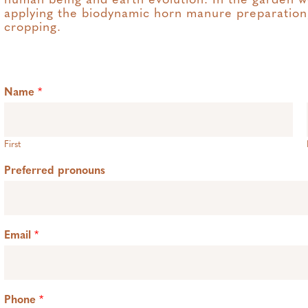
human being and earth evolution. In the garden w
applying the biodynamic horn manure preparation,
cropping.
Name
*
First
Preferred pronouns
Email
*
Phone
*