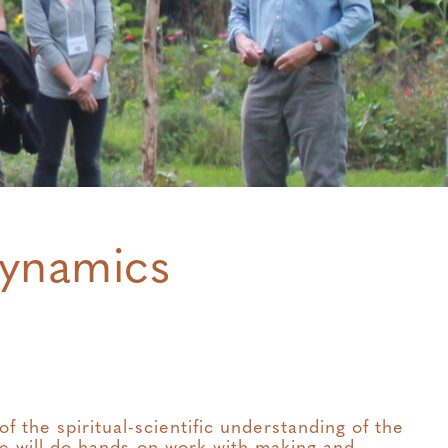
dynamics
 the spiritual-scientific understanding of the