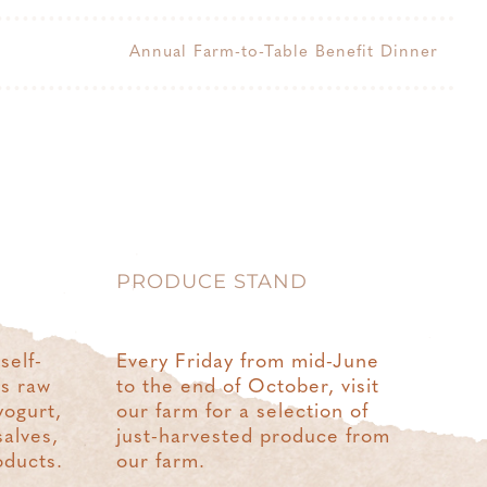
Annual Farm-to-Table Benefit Dinner
PRODUCE STAND
self-
Every Friday from mid-June
rs raw
to the end of October, visit
yogurt,
our farm for a selection of
salves,
just-harvested produce from
oducts.
our farm.