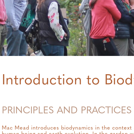
Introduction to Bio
PRINCIPLES AND PRACTICES
Mac Mead introduces biodynamics in the context of