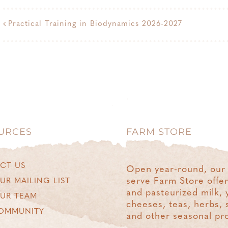
Practical Training in Biodynamics 2026-2027
URCES
FARM STORE
CT US
Open year-round, our 
serve Farm Store offe
UR MAILING LIST
and pasteurized milk, 
OUR TEAM
cheeses, teas, herbs, 
OMMUNITY
and other seasonal pr