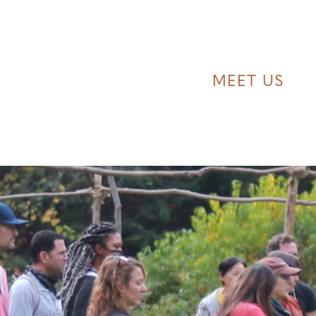
MEET US