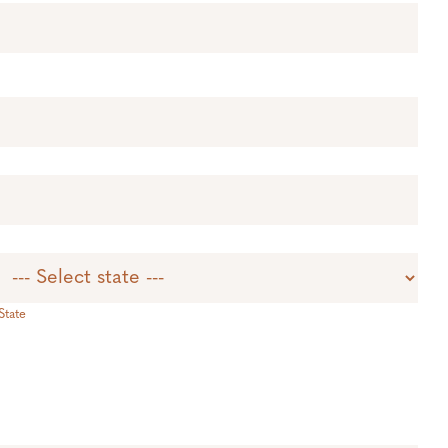
State