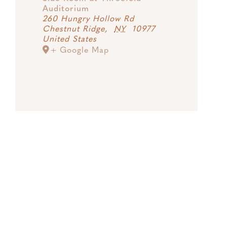
Auditorium
260 Hungry Hollow Rd
Chestnut Ridge
,
NY
10977
United States
+ Google Map