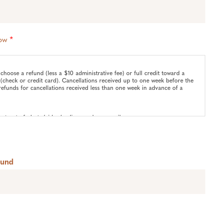
low
*
choose a refund (less a $10 administrative fee) or full credit toward a
(check or credit card). Cancellations received up to one week before the
refunds for cancellations received less than one week in advance of a
pt-out of photo/video/audio use please email
Fund