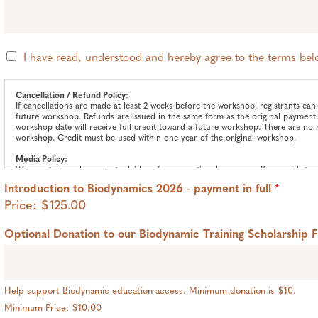
T
I have read, understood and hereby agree to the terms be
e
r
m
Cancellation / Refund Policy:
If cancellations are made at least 2 weeks before the workshop, registrants can 
s
future workshop. Refunds are issued in the same form as the original payment 
*
workshop date will receive full credit toward a future workshop. There are no 
workshop. Credit must be used within one year of the original workshop.
Media Policy:
We may take and use photos/videos for promotional purposes. If you wish to o
hello@threefoldcommunityfarm.org
to request our Media Opt-Out Form.
Introduction to Biodynamics 2026 - payment in full
*
Price:
$125.00
Optional Donation to our Biodynamic Training Scholarship 
Help support Biodynamic education access. Minimum donation is $10.
Minimum Price: $10.00