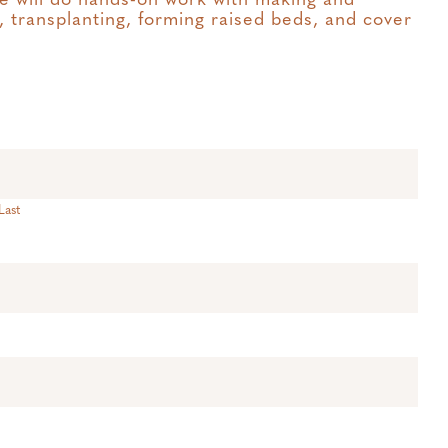
e will do hands-on work with making and
 transplanting, forming raised beds, and cover
Last