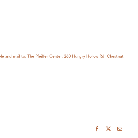
able and mail to: The Pfeiffer Center, 260 Hungry Hollow Rd. Chestnut
Facebook
X
Email