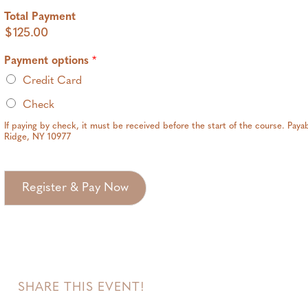
Total Payment
$125.00
Payment options
*
Credit Card
Check
If paying by check, it must be received before the start of the course. Pay
Ridge, NY 10977
Register & Pay Now
SHARE THIS EVENT!