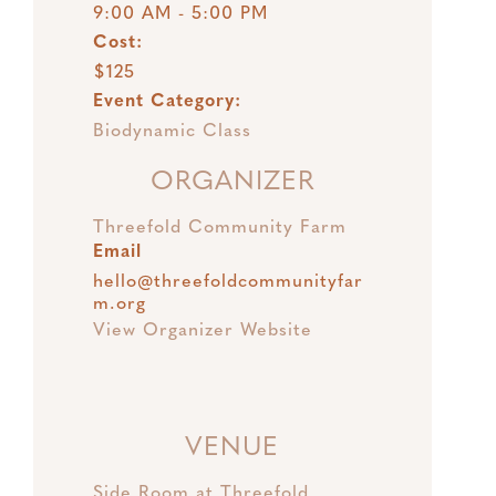
9:00 AM - 5:00 PM
Cost:
$125
Event Category:
Biodynamic Class
ORGANIZER
Threefold Community Farm
Email
hello@threefoldcommunityfar
m.org
View Organizer Website
VENUE
Side Room at Threefold