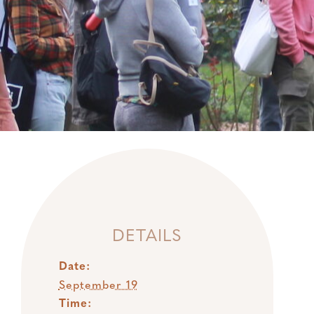
DETAILS
Date:
September 19
Time: