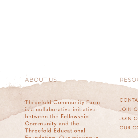
ABOUT US
RESO
CONTA
Threefold Community Farm
is a collaborative initiative
JOIN O
between the
Fellowship
JOIN 
Community
and the
OUR C
Threefold Educational