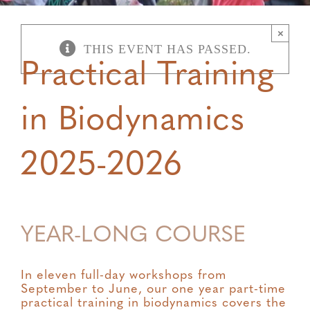
×
THIS EVENT HAS PASSED.
Practical Training
in Biodynamics
2025-2026
YEAR-LONG COURSE
In eleven full-day workshops from
September to June, our one year part-time
practical training in biodynamics covers the