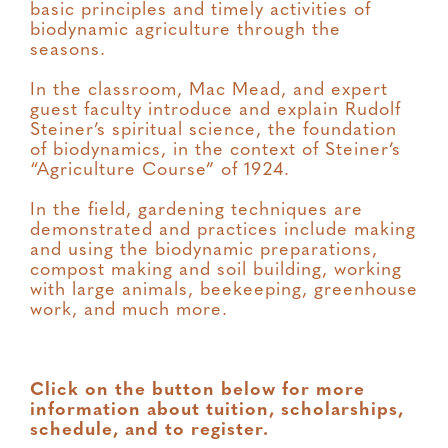
basic principles and timely activities of
biodynamic agriculture through the
seasons.
In the classroom, Mac Mead, and expert
guest faculty introduce and explain Rudolf
Steiner’s spiritual science, the foundation
of biodynamics, in the context of Steiner’s
“Agriculture Course” of 1924.
In the field, gardening techniques are
demonstrated and practices include making
and using the biodynamic preparations,
compost making and soil building, working
with large animals, beekeeping, greenhouse
work, and much more.
Click on the button below for more
information about tuition, scholarships,
schedule, and to register.