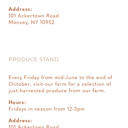
Address:
101 Ackertown Road
Monsey, NY 10952
PRODUCE STAND
Every Friday from mid-June to the end of
October, visit our farm for a selection of
just-harvested produce from our farm.
Hours:
Fridays in season from 12-3pm
Address:
101 Ackertown Road