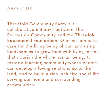
ABOUT US
Threefold Community Farm is a
collaborative initiative between
The
Fellowship Community
and the
Threefold
Educational Foundation
. Our mission is to
care for the living being of our land using
biodynamics to grow food with living forces
that nourish the whole human being; to
foster a learning community where people
can develop a loving relationship to the
land; and to build a rich inclusive social life
serving our home and surrounding
communities.