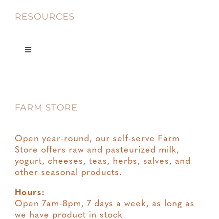
RESOURCES
Toggle
Navigation
Privacy
FARM STORE
Terms & Conditions
Open year-round, our self-serve Farm
Store offers raw and pasteurized milk,
yogurt, cheeses, teas, herbs, salves, and
other seasonal products.
Hours:
Open 7am-8pm, 7 days a week, as long as
we have product in stock