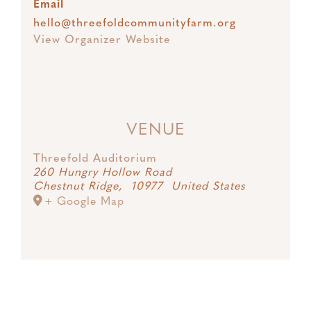
Email
hello@threefoldcommunityfarm.org
View Organizer Website
VENUE
Threefold Auditorium
260 Hungry Hollow Road
Chestnut Ridge
,
10977
United States
+ Google Map