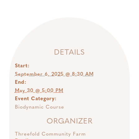
DETAILS
Start:
September 6, 2025 @ 8:30 AM
End:
May 30 @ 5:00 PM
Event Category:
Biodynamic Course
ORGANIZER
Threefold Community Farm