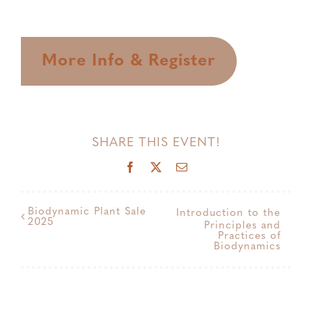
More Info & Register
SHARE THIS EVENT!
Facebook
X
Email
Biodynamic Plant Sale
Introduction to the
2025
Principles and
Practices of
Biodynamics