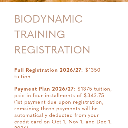
BIODYNAMIC
TRAINING
REGISTRATION
Full Registration 2026/27:
$1350
tuition
Payment Plan 2026/27:
$1375 tuition,
paid in four installments of $343.75
(1st payment due upon registration,
remaining three payments will be
automatically deducted from your
credit card on Oct 1, Nov 1, and Dec 1,