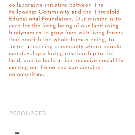
collaborative initiative between
The
Fellowship Community
and the
Threefold
Educational Foundation
. Our mission is to
care for the living being of our land using
biodynamics to grow food with living forces
that nourish the whole human being; to
foster a learning community where people
can develop a loving relationship to the
land; and to build a rich inclusive social life
serving our home and surrounding
communities.
RESOURCES