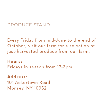
PRODUCE STAND
Every Friday from mid-June to the end of
October, visit our farm for a selection of
just-harvested produce from our farm.
Hours:
Fridays in season from 12-3pm
Address:
101 Ackertown Road
Monsey, NY 10952