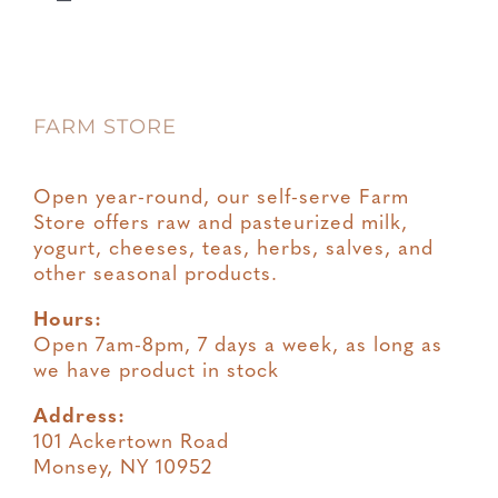
Toggle
Navigation
Privacy
FARM STORE
Terms & Conditions
Open year-round, our self-serve Farm
Store offers raw and pasteurized milk,
yogurt, cheeses, teas, herbs, salves, and
other seasonal products.
Hours:
Open 7am-8pm, 7 days a week, as long as
we have product in stock
Address:
101 Ackertown Road
Monsey, NY 10952