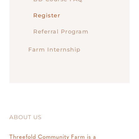
Register
Referral Program
Farm Internship
ABOUT US
Threefold Community Farm is a