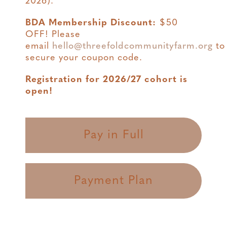
2026).
BDA Membership Discount:
$50
OFF! Please
email
hello@threefoldcommunityfarm.org
to
secure your coupon code.
Registration for 2026/27 cohort is
open!
Pay in Full
Payment Plan