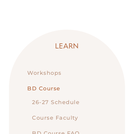
LEARN
Workshops
BD Course
26-27 Schedule
Course Faculty
BD Course FAQ